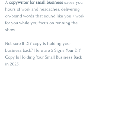
A 
copywriter for small business
 saves you 
hours of work and headaches, delivering 
on-brand words that sound like you + work 
for you while you focus on running the 
show.
Not sure if DIY copy is holding your 
business back? Here are 5 Signs Your DIY 
Copy Is Holding Your Small Business Back 
in 2025.