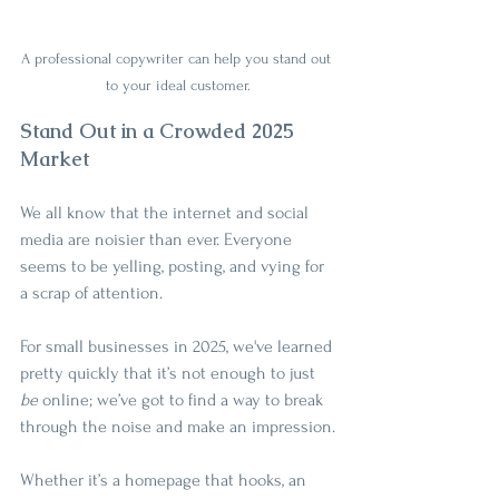
A professional copywriter can help you stand out 
to your ideal customer.
Stand Out in a Crowded 2025 
Market
We all know that the internet and social 
media are noisier than ever. Everyone 
seems to be yelling, posting, and vying for 
a scrap of attention.
For small businesses in 2025, we've learned 
pretty quickly that it’s not enough to just 
be
 online; we’ve got to find a way to break 
through the noise and make an impression.
Whether it’s a homepage that hooks, an 