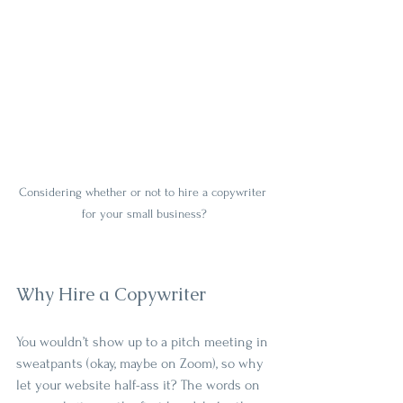
Considering whether or not to hire a copywriter 
for your small business?
Why Hire a Copywriter
You wouldn’t show up to a pitch meeting in 
sweatpants (okay, maybe on Zoom), so why 
let your website half-ass it? The words on 