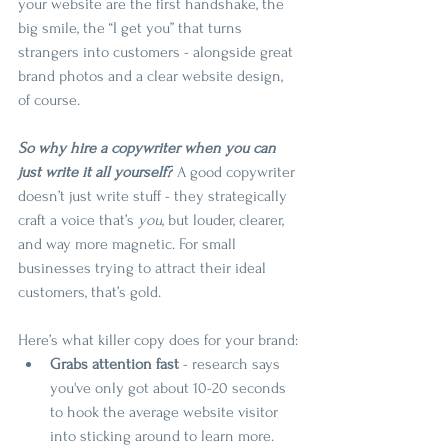
your website are the first handshake, the 
big smile, the “I get you” that turns 
strangers into customers - alongside great 
brand photos and a clear website design, 
of course.
So why hire a copywriter when you can 
just write it all yourself?
 A good copywriter 
doesn’t just write stuff - they strategically 
craft a voice that’s 
you
, but louder, clearer, 
and way more magnetic. For small 
businesses trying to attract their ideal 
customers, that’s gold.
Here’s what killer copy does for your brand:
Grabs attention fast
 - research says 
you've only got about 10-20 seconds 
to hook the average website visitor 
into sticking around to learn more.