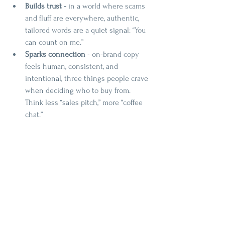
Builds trust - 
in a world where scams 
and fluff are everywhere, authentic, 
tailored words are a quiet signal: “You 
can count on me.”
Sparks connection
 - on-brand copy 
feels human, consistent, and 
intentional, three things people crave 
when deciding who to buy from. 
Think less “sales pitch,” more “coffee 
chat.”