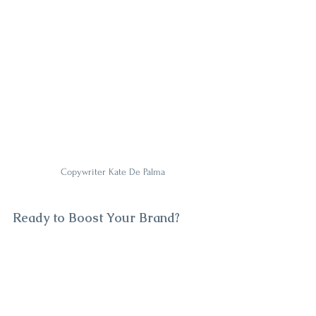
Copywriter Kate De Palma
Ready to Boost Your Brand?
You don’t need a big budget to sound like a 
big deal. 
A professional copywriter for small 