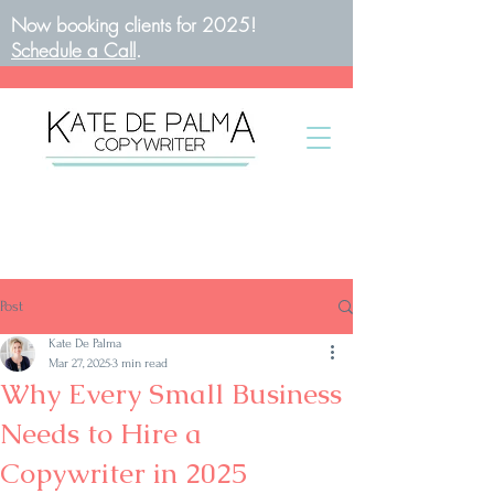
Now booking clients for 2025!
Schedule a Call
.
BOOK A CALL
Post
Kate De Palma
Mar 27, 2025
3 min read
Why Every Small Business
Needs to Hire a
Copywriter in 2025