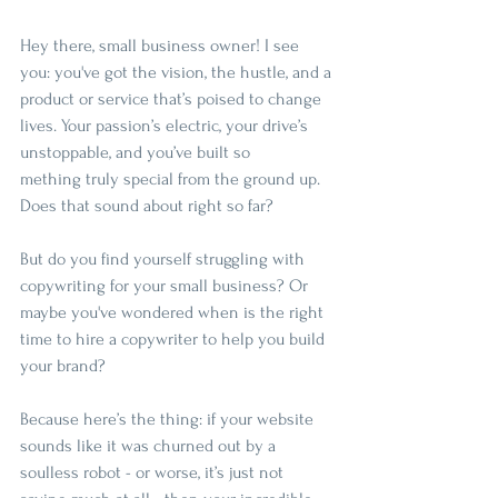
Hey there, small business owner! I see 
you: you've got the vision, the hustle, and a 
product or service that’s poised to change 
lives. Your passion’s electric, your drive’s 
unstoppable, and you’ve built so
mething truly special from the ground up. 
Does that sound about right so far? 
But do you find yourself struggling with 
copywriting for your small business? Or 
maybe you've wondered when is the right 
time to hire a copywriter to help you build 
your brand?
Because here’s the thing: if your website 
sounds like it was churned out by a 
soulless robot - or worse, it’s just not 