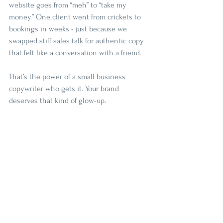
website goes from “meh” to “take my 
money.” One client went from crickets to 
bookings in weeks - just because we 
swapped stiff sales talk for authentic copy 
that felt like a conversation with a friend. 
That’s the power of a small business 
copywriter who gets it. Your brand 
deserves that kind of glow-up.