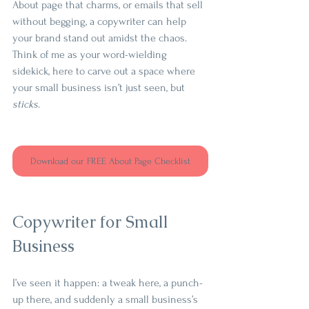
About page that charms, or emails that sell 
without begging, a copywriter can help 
your brand stand out amidst the chaos. 
Think of me as your word-wielding 
sidekick, here to carve out a space where 
your small business isn’t just seen, but 
sticks
.
Download our FREE About Page Checklist
Copywriter for Small 
Business
I’ve seen it happen: a tweak here, a punch-
up there, and suddenly a small business’s 