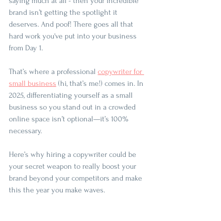
saying much at all - then your incredible 
brand isn’t getting the spotlight it 
deserves. And poof! There goes all that 
hard work you've put into your business 
from Day 1.
That’s where a professional 
copywriter for 
small business
 (hi, that’s me!) comes in. In 
2025, differentiating yourself as a small 
business so you stand out in a crowded 
online space isn’t optional—it’s 100% 
necessary. 
Here’s why hiring a copywriter could be 
your secret weapon to really boost your 
brand beyond your competitors and make 
this the year you make waves.