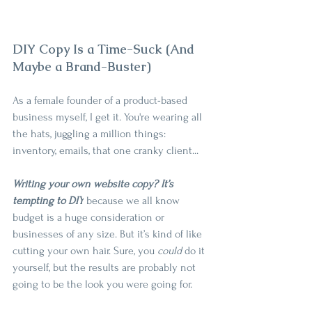
DIY Copy Is a Time-Suck (And 
Maybe a Brand-Buster)
As a female founder of a product-based 
business myself, I get it. You're wearing all 
the hats, juggling a million things: 
inventory, emails, that one cranky client...
Writing your own website copy? It’s 
tempting to DIY
 because we all know 
budget is a huge consideration or 
businesses of any size. But it’s kind of like 
cutting your own hair. Sure, you 
could 
do it 
yourself, but the results are probably not 
going to be the look you were going for.