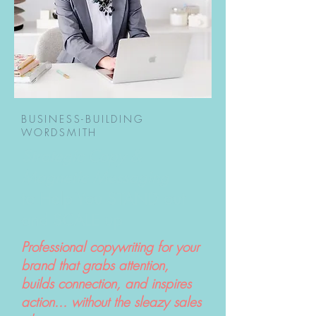
BUSINESS-BUILDING
WORDSMITH
Strategic Copy &
Magnetic Messaging
to Help You STAND out
and SCALE up
Professional copywriting for your
brand that grabs attention,
builds connection, and inspires
action... without the sleazy sales