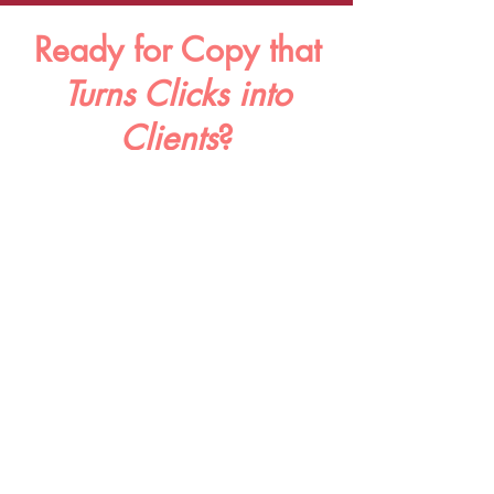
Ready
for Copy
that
Turns Clicks into
Clients
?
Whether you need help with a new product
launch or want to revamp your About page, I've
got your back.
Drop your details below & you'll hear back from
me
within1
-2 business days. Cheers!
Name
Email