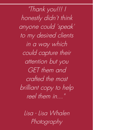
"Thank you!!! I
honestly didn't think
anyone could 'speak'
to my desired clients
in a way which
could capture their
attention but you
GET them and
crafted the most
brilliant copy to help
reel them in..."
Lisa - Lisa Whalen
Photography