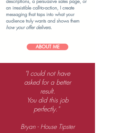
descriptions, a persuasive sales page, or
an irresistible call-to-action, I create
messaging that taps into what your
audience truly wants and shows them
how your offer delivers
.
ABOUT ME
"I could not have
asked for a better
result.
You did this job
perfectly."
Bryan - House Tipster