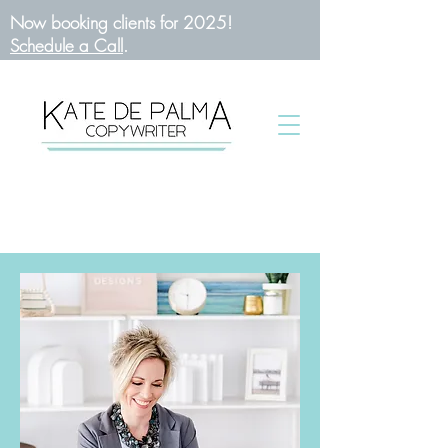
Now booking clients for 2025!
Schedule a Call
.
BOOK A CALL