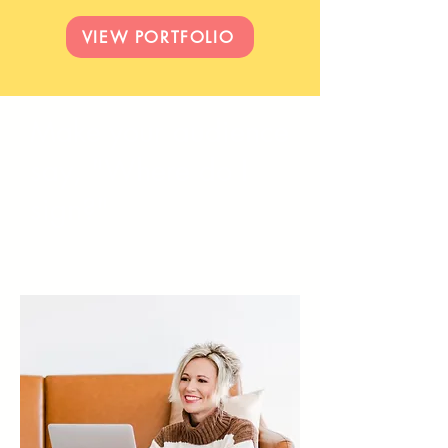
VIEW PORTFOLIO
Make your audience
say, "Where do I
sign?"