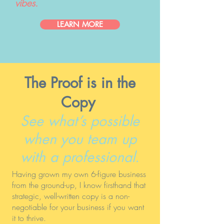
vibes.
LEARN MORE
The Proof is in the
Copy
See what’s possible
when you team up
with a professional.
Having grown my own 6-figure business
from the ground-up, I know firsthand that
strategic, well-written copy is a non-
negotiable for your business if you want
it to thrive.