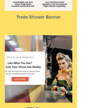
Trade Shower Banner