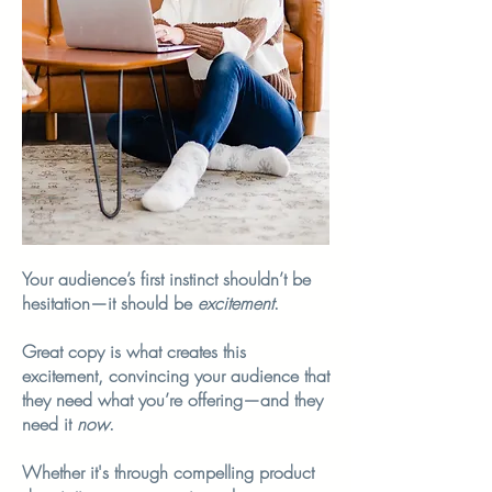
Your audience’s first instinct shouldn’t be
hesitation—it should be
excitement
.
Great copy is what creates this
excitement, convincing your audience that
they need what you’re offering—and they
need it
now
.
Whether it's through compelling product