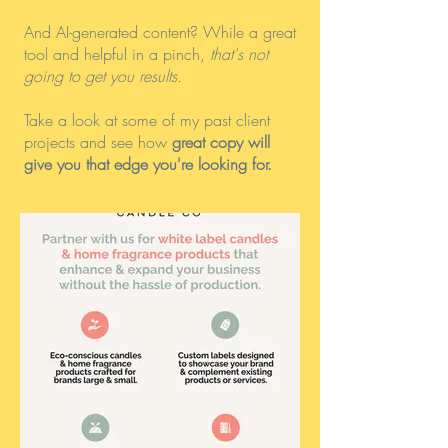
And AI-generated content? While a great
tool and helpful in a pinch,
that's not
going to get you results.
Take a look at some of my past client
projects and see how
great copy will
give you that edge you're looking for.