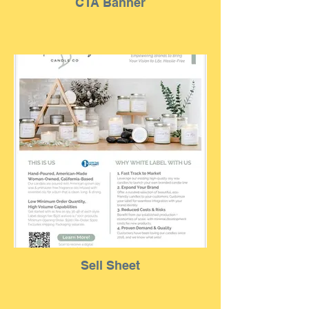
CTA Banner
Sell Sheet